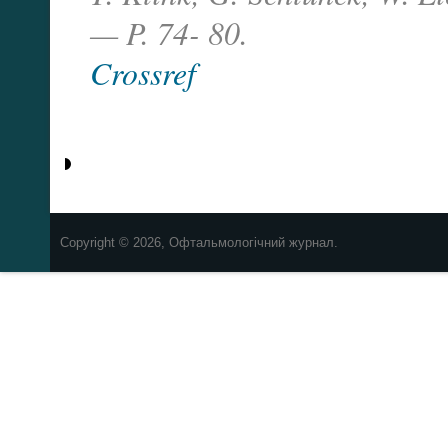
— P. 74- 80.
Crossref
Copyright © 2026, Офтальмологічний журнал.