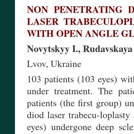
NON PENETRATING 
LASER TRABECULOPL
WITH OPEN ANGLE 
Novytskyy I., Rudavskaya
Lvov, Ukraine
103 patients (103 eyes) wi
under treatment. The pat
patients (the first group)
diod laser trabecu-loplasty
eyes) undergone deep scle