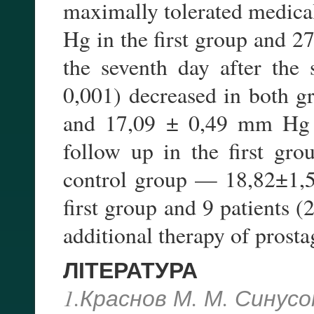
maximally tolerated medic
Hg in the first group and 
the seventh day after the
0,001) decreased in both 
and 17,09 ± 0,49 mm Hg 
follow up in the first g
control group — 18,82±1,5
first group and 9 patients 
additional therapy of prosta
ЛІТЕРАТУРА
1.Краснов М. М. Синус