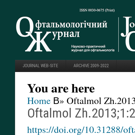
JOURNAL WEB-SITE
ARCHIVE 2009-2022
You are here
Home
В» Oftalmol Zh.2013
Oftalmol Zh.2013;1:
https://doi.org/10.31288/o