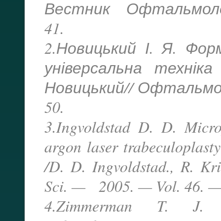
Вестник Офтальмолог
41.
2.Новицький І. Я. Фо
універсальна техніка
Новицький// Офтальмол.
50.
3.Ingvoldstad D. D. Micro
argon laser trabeculoplast
/D. D. Ingvoldstad., R. Kr
Sci. — 2005. — Vol. 46. — 
4.Zimmerman T. J. Tr