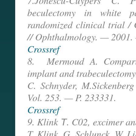
7.Jonescu-Cuypers C. P
beculectomy in white p
randomized clinical trial /
// Ophthalmology. — 2001. 
Crossref
8. Mermoud A. Compariso
implant and trabeculectomy
C. Schnyder, M.Sickenberg
Vol. 253. — P. 233331.
Crossref
9. Klink Т. C02, excimer an
T. Klink, G. Schlunck, W. L