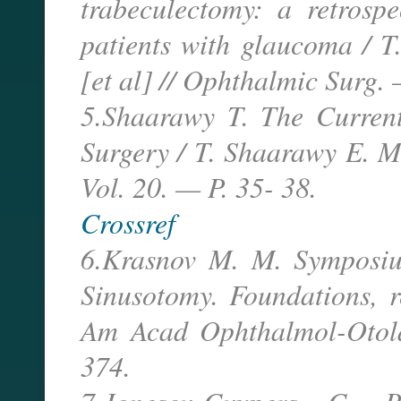
trabeculectomy: a retrosp
patients with glaucoma / T
[et al] // Ophthalmic Surg.
5.Shaarawy T. The Current
Surgery / T. Shaarawy E. M
Vol. 20. — P. 35- 38.
Crossref
6.Krasnov M. M. Symposium
Sinusotomy. Foundations, r
Am Acad Ophthalmol-Otol
374.