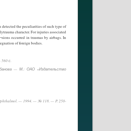
 detected the peculiarities of such type of
lytrauma character. For injuries associated
¬sions occurred in traumas by airbags. In
regnation of foreign bodies.
 560 с.
урбанова — М.: ОАО «Издательство
 J. Ophthalmol. — 1994. — № 118. — P. 250-