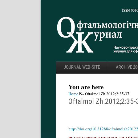
JOURNAL WEB-SITE
ARCHIVE 20
You are here
Home
В» Oftalmol Zh.2012;2:35-37
Oftalmol Zh.2012;2:35-
http://doi.org/10.31288/oftalmolzh2012