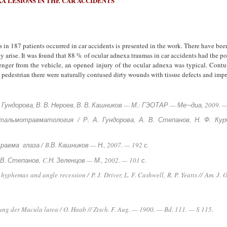
A LESIONS IN THE CAR ACCIDENTS
s in 187 patients occurred in car accidents is presented in the work. There have been
 arise. It was found that 88 % of ocular adnexa traumas in car accidents had the po
ssenger from the vehicle, an opened injury of the ocular adnexa was typical. Contu
a pedestrian there were naturally contused dirty wounds with tissue defects and imp
А. Гундорова, В. В. Нероев, В. В. Кашников — М.: ГЭОТАР — Ме¬диа, 2009. —
фтальмотравматология / Р. А. Гундорова, А. В. Степанов, Н. Ф. К
равма глаза /
B.В. Кашников — Н., 2007. — 192 с.
. В. Степанов,
C.Н. Зеленцов — М., 2002. — 101 с.
l hyphemas and angle recession / P. J. Driver, L. F. Cashwell, R. P. Yeatts // Am.
ng der Macula lutea / O. Haab // Ztsch. F. Aug. — 1900. — Bd. 111. — S 115.