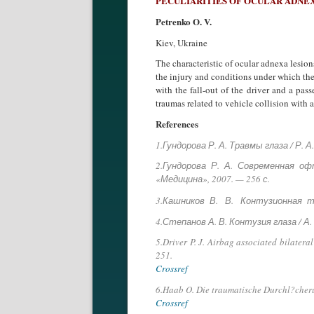
PECULIARITIES OF OCULAR ADNEX
Petrenko O. V.
Kiev, Ukraine
The characteristic of ocular adnexa lesion
the injury and conditions under which they
with the fall-out of the driver and a pa
traumas related to vehicle collision with 
References
1.Гундорова Р. А. Травмы глаза / Р. 
2.Гундорова Р. А. Современная о
«Медицина», 2007. — 256 с.
3.Кашников В. В. Контузионная т
4.Степанов А. В. Контузия глаза / А
5.Driver P. J. Airbag associated bilatera
251.
Crossref
6.Haab O. Die traumatische Durchl?cheru
Crossref