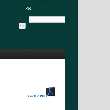
Українська
Search
Full text Pdf