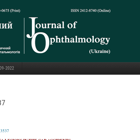
09-2022
37
23537