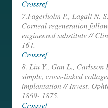
Crossref
7.Fagerholm P., Lagali N. S.
Corneal regeneration follow
engineered substitute // Cli
164.
Crossref
8. Liu Y., Gan L., Carlsson D
simple, cross-linked collage
implantation // Invest. Oph
1869- 1875.
Crossref