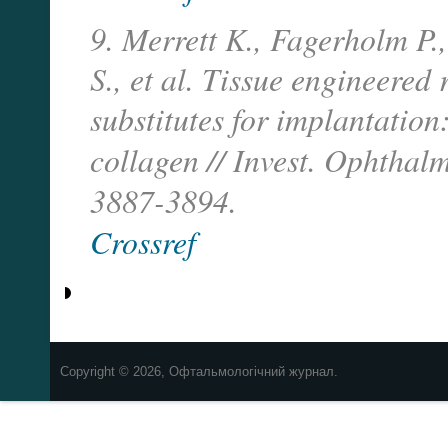
9. Merrett K., Fagerholm P.
S., et al. Tissue engineere
substitutes for implantation
collagen // Invest. Ophthal
3887-3894.
Crossref
Copyright © 2026, Офтальмологічний журнал.