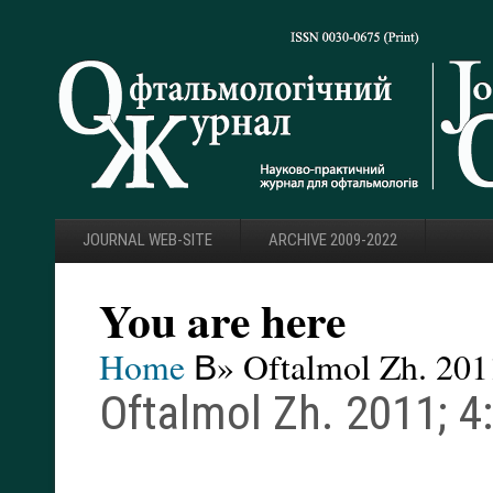
JOURNAL WEB-SITE
ARCHIVE 2009-2022
You are here
Home
В» Oftalmol Zh. 2011
Oftalmol Zh. 2011; 4: