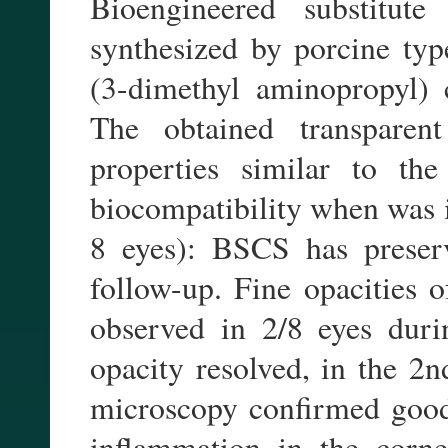
Bioengineered substitu
synthesized by porcine type
(3-dimethyl aminopropyl) 
The obtained transparen
properties similar to th
biocompatibility when was i
8 eyes): BSCS has preserv
follow-up. Fine opacities o
observed in 2/8 eyes duri
opacity resolved, in the 2n
microscopy confirmed good 
inflammation in the corn