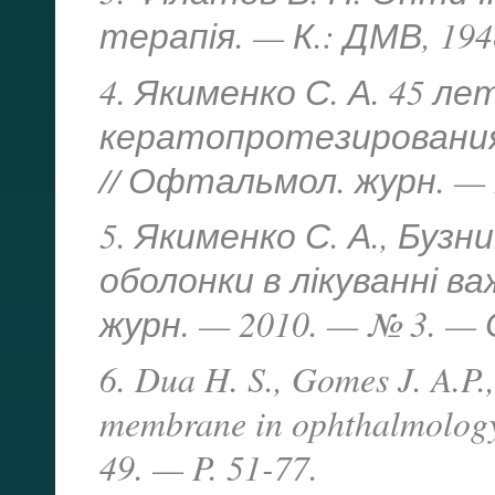
терапія. — К.: ДМВ, 1948
4. Якименко С. А. 45 
кератопротезирования
// Офтальмол. журн. — 2
5. Якименко С. А., Бузн
оболонки в лікуванні ва
журн. — 2010. — № 3. — С
6. Dua H. S., Gomes J. A.P.
membrane in ophthalmology
49. — P. 51-77.