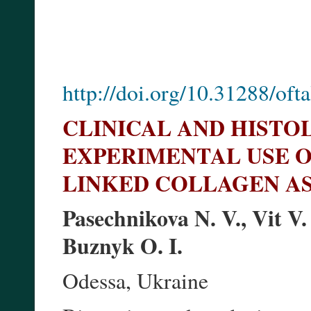
http://doi.org/10.31288/of
CLINICAL AND HISTO
EXPERIMENTAL USE O
LINKED COLLAGEN A
Pasechnikova N. V., Vit V.
Buznyk O. I.
Odessa, Ukraine