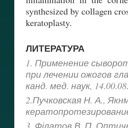
synthesized by collagen cros
keratoplasty.
ЛИТЕРАТУРА
1. Применение сыворо
при лечении ожогов глаз
канд. мед. наук, 14.00.08
2.Пучковская Н. А., Як
кератопротезирование. 
3. Філатов В. П. Оптич