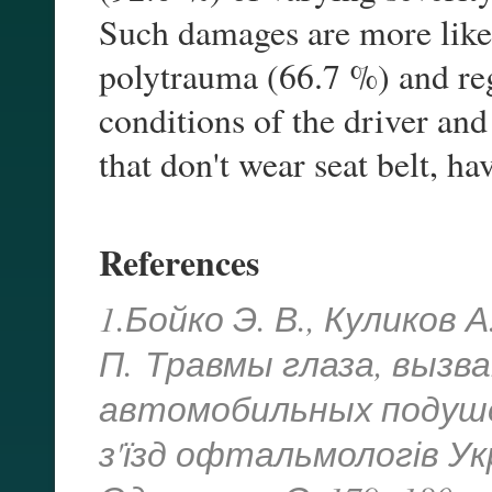
Such damages are more likel
polytrauma (66.7 %) and reg
conditions of the driver and
that don't wear seat belt, h
References
1.Бойко Э. В., Куликов А
П.
Травмы глаза, вызв
автомобильных подуше
з'їзд офтальмологів Укр