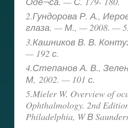
Оде¬са. — С. 179- 180.
2.Гундорова Р. А., Иеро
глаза. — М., — 2008. — 5
3.Кашников В. В. Конту
— 192 с.
4.Степанов А. В., Зеле
М,
2002. — 101 с.
5.Mieler W. Overview of ocu
Ophthalmology. 2nd Edition
Philadelphia, W В Saunders