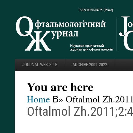
JOURNAL WEB-SITE
ARCHIVE 2009-2022
You are here
Home
В» Oftalmol Zh.2011
Oftalmol Zh.2011;2:4