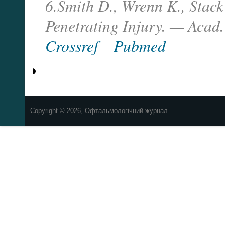
6.Smith D., Wrenn K., Stac
Penetrating Injury. — Acad.
Crossref
Pubmed
Copyright © 2026, Офтальмологічний журнал.