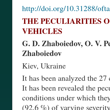
http://doi.org/10.31288/of
THE PECULIARITIES O
VEHICLES
G. D. Zhaboiedov, O. V. Pe
Zhaboiedov
Kiev, Ukraine
It has been analyzed the 27 c
It has been revealed the pecu
conditions under which they
(92.6 %) of varying severity 