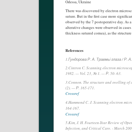
Odessa, Ukraine
There was discovered by electron microsco
suture. But in the first case more signifi
observed by the 7 postoperative day. As a
alterative changes were observed in cases 
thickness sutured cornea), as the structur
References
1.Гундорова Р. А. Травмьі глаза / Р.
2.Cintron C. Scanning electron microscopy
1982. — Vol. 23, № 1. — Р. 50- 63.
3.Connon. The structure and swelling of 
(2). — Р. 165-171.
Crossref
4.Hammond C. J. Scanning electron micro
164-167.
Crossref
5.Kim, J. H. Fourteen-Year Review of Open 
Infection, and Critical Care. - March 2007.