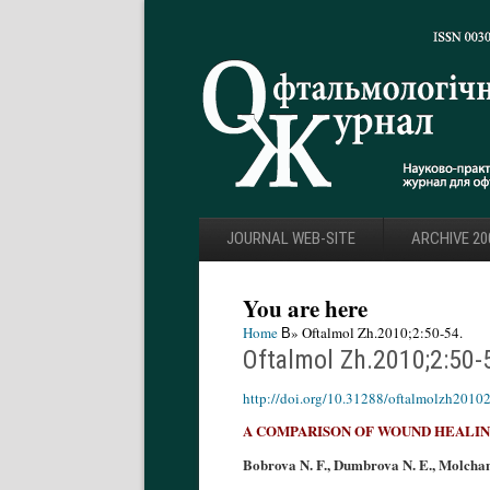
JOURNAL WEB-SITE
ARCHIVE 20
You are here
Home
В» Oftalmol Zh.2010;2:50-54.
Oftalmol Zh.2010;2:50-
http://doi.org/10.31288/oftalmolzh2010
A COMPARISON OF WOUND HEALING
Bobrova N. F., Dumbrova N. E., Molchany