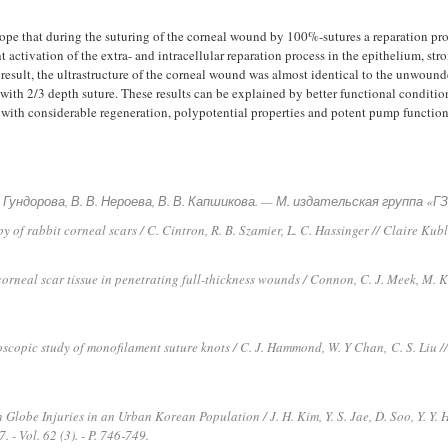
pe that during the suturing of the corneal wound by 100%-sutures a reparation proc
cant activation of the extra- and intracellular reparation process in the epithelium, 
 result, the ultrastructure of the corneal wound was almost identical to the unwoun
with 2/3 depth suture. These results can be explained by better functional condition
e with considerable regeneration, polypotential properties and potent pump function
 А. Гундорова, В. В. Нероева, В. В. Капшикова. — М. издательская группа 
 of rabbit corneal scars / C. Cintron, R. B. Szamier, L. C. Hassinger // Claire Kubl
corneal scar tissue in penetrating full-thickness wounds / Connon, C. J. Meek, M.
scopic study of monofilament suture knots / C. J. Hammond, W. Y Chan,
C. S. Liu /
Globe Injuries in an Urban Korean Population / J. H. Kim, Y. S. Jae, D. Soo, Y. Y. 
 - Vol. 62 (3). - P. 746-749.