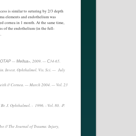
ess is similar to suturing by 2/3 depth
stroma elements and endothelium was
ded cornea in 1 month. At the same time,
s of the endothelium (in the full-
.
«ГЗОТАР — Медиа», 2009. — С34-65.
in. Invest. Ophthalmol. Vis. Sci. — July
 Keith // Cornea. — March 2004. — Vol. 23
/ Br. J. Ophthalmol. - 1996. - Vol. 80. -P.
Hee // The Journal of Trauma: Injury,