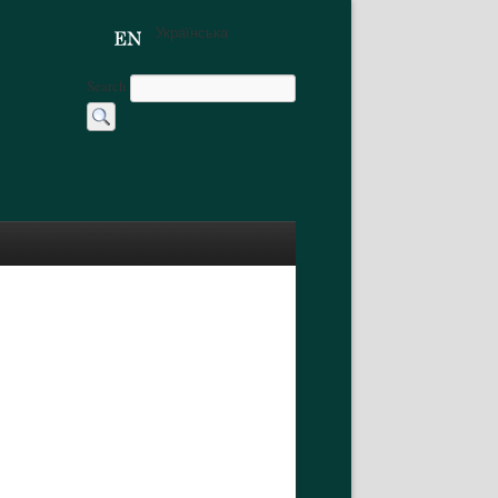
Українська
Search