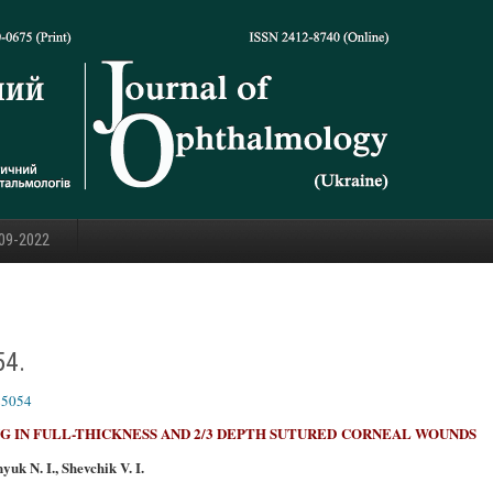
09-2022
54.
25054
 IN FULL-THICKNESS AND 2/3 DEPTH SUTURED
CORNEAL WOUNDS
uk N. I., Shevchik V. I.