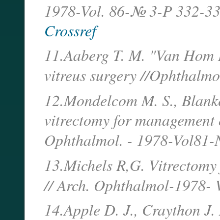
1978-Vol. 86-№ 3-P 332-33
Crossref
11.Aaberg T. M. "Van Hom D
vitreus surgery //Ophthalmo
12.Mondelcom M. S., Blank
vitrectomy for management o
Ophthalmol. - 1978-Vol81
13.Michels R,G. Vitrectomy 
// Arch. Ophthalmol-1978- 
14.Apple D. J., Craython J. 