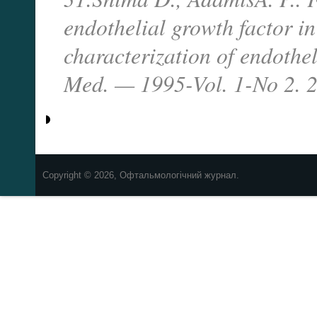
endothelial growth factor in 
characterization of endothel
Med. — 1995-Vol. 1-No 2. 
Copyright © 2026, Офтальмологічний журнал.