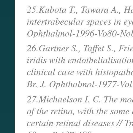
25.Kubota T., Tawara A., Hat
intertrabecular spaces in ey
Ophthalmol-1996-Vo80-No8
26.Gartner S., Taffet S., Fr
iridis with endothelialisati
clinical case with histopath
Br. J. Ophthalmol-1977-Vo
27.Michaelson I. C. The mod
of the retina, with the some 
certain retinal diseases // 