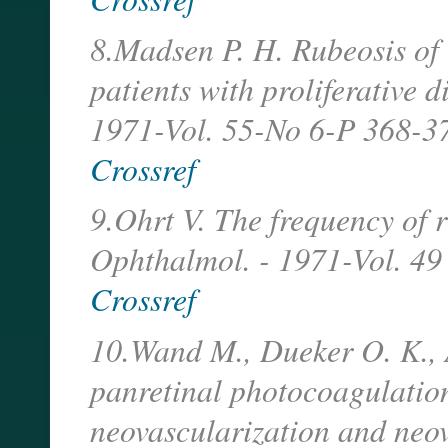
8.Madsen P. H. Rubeosis of
patients with proliferative d
1971-Vol. 55-No 6-P 368-3
Crossref
9.Ohrt V. The frequency of ru
Ophthalmol. - 1971-Vol. 49
Crossref
10.Wand M., Dueker O. K., A
panretinal photocoagulation
neovascularization and neo