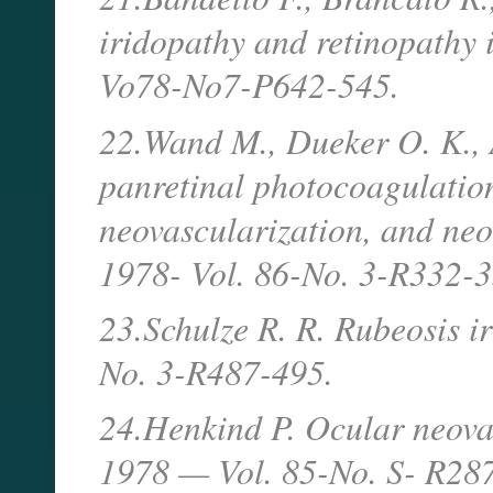
iridopathy and retinopathy i
Vo78-No7-P642-545.
22.Wand M., Dueker O. K., A
panretinal photocoagulation
neovascularization, and ne
1978- Vol. 86-No. 3-R332-3
23.Schulze R. R. Rubeosis i
No. 3-R487-495.
24.Henkind P. Ocular neovas
1978 — Vol. 85-No. S- R28