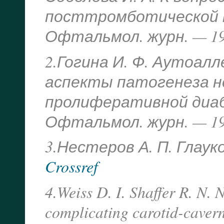
посттромботической н
Офтальмол. журн. — 199
2.Гогина И. Ф. Аутоал
аспекты патогенеза 
пролиферативной диаб
Офтальмол. журн. — 198
3.Нестеров А. П. Глауком
Crossref
4.Weiss D. I. Shaffer R. N.
complicating carotid-cavern