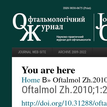
JOURNAL WEB-SITE
ARCHIVE 2009-2022
You are here
Home
В» Oftalmol Zh.2010
Oftalmol Zh.2010;1:2
http://doi.org/10.31288/of