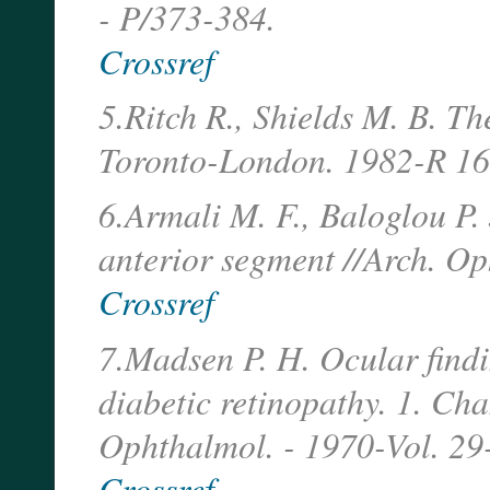
- P/373-384.
Crossref
5.Ritch R., Shields M. B. T
Toronto-London. 1982-R 1
6.Armali M. F., Baloglou P. 
anterior segment //Arch. Op
Crossref
7.Madsen P. H. Ocular findin
diabetic retinopathy. 1. Cha
Ophthalmol. - 1970-Vol. 2
Crossref