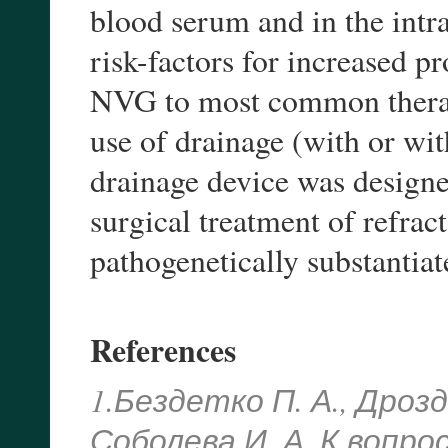
blood serum and in the intra
risk-factors for increased 
NVG to most common therapy
use of drainage (with or wit
drainage device was designed
surgical treatment of refra
pathogenetically substantia
References
1.Бездетко П. А., Дрозд
Соболева И. А. К вопр