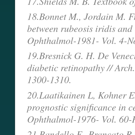
17.Shields M. B. Textbook o
18.Bonnet M., Jordain M. Fr
between rubeosis iridis and 
Ophthalmol-1981- Vol. 4-N
19.Bresnick G. H. De Venecia
diabetic retinopathy // Arc
1300-1310.
20.Laatikainen L, Kohner E
prognostic significance in ce
Ophthalmol-1976- Vol. 60-
21.Bandello F., Brancato R.,