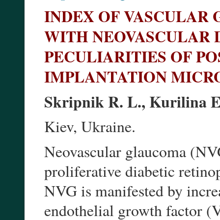
INDEX OF VASCULAR 
WITH NEOVASCULAR 
PECULIARITIES OF P
IMPLANTATION MIC
Skripnik R. L., Kurilina 
Kiev, Ukraine.
Neovascular glaucoma (NVG)
proliferative diabetic reti
NVG is manifested by increa
endothelial growth factor 