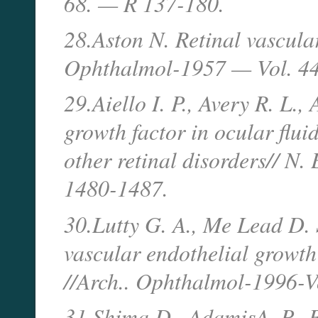
68. — R 137-180.
28.Aston N. Retinal vascular
Ophthalmol-1957 — Vol. 44
29.Aiello I. P., Avery R. L.,
growth factor in ocular flui
other retinal disorders// N
1480-1487.
30.Lutty G. A., Me Lead D. S
vascular endothelial growth
//Arch.. Ophthalmol-1996-
31.Shima D., AdamisA. P.. F