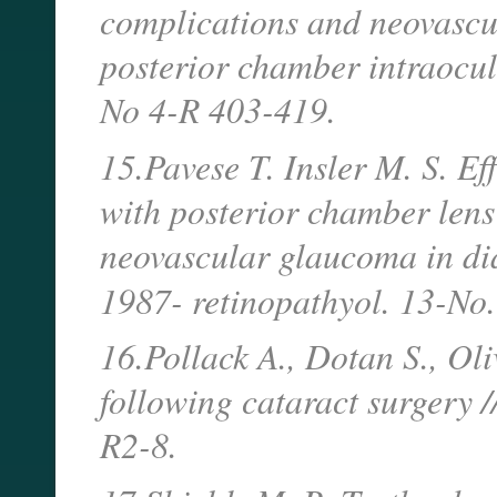
complications and neovascu
posterior chamber intraocul
No 4-R 403-419.
15.Pavese T. Insler M. S. Ef
with posterior chamber lens
neovascular glaucoma in diab
1987- retinopathyol. 13-No
16.Pollack A., Dotan S., Oli
following cataract surgery 
R2-8.