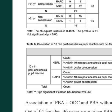
Association of PBA + ODC and PBA witho
Out of 64 females, 36 cases were given P