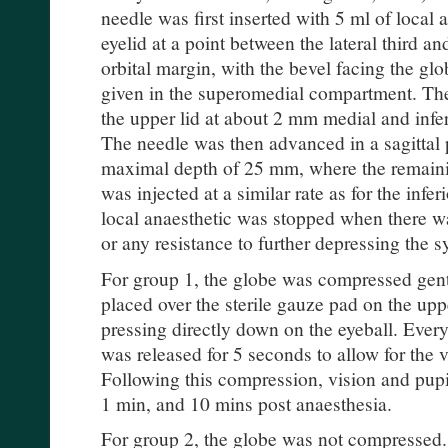
needle was first inserted with 5 ml of local 
eyelid at a point between the lateral third a
orbital margin, with the bevel facing the gl
given in the superomedial compartment. Th
the upper lid at about 2 mm medial and infer
The needle was then advanced in a sagittal p
maximal depth of 25 mm, where the remaini
was injected at a similar rate as for the inferi
local anaesthetic was stopped when there wa
or any resistance to further depressing the 
For group 1, the globe was compressed gentl
placed over the sterile gauze pad on the upp
pressing directly down on the eyeball. Every
was released for 5 seconds to allow for the v
Following this compression, vision and pupil
1 min, and 10 mins post anaesthesia.
For group 2, the globe was not compressed