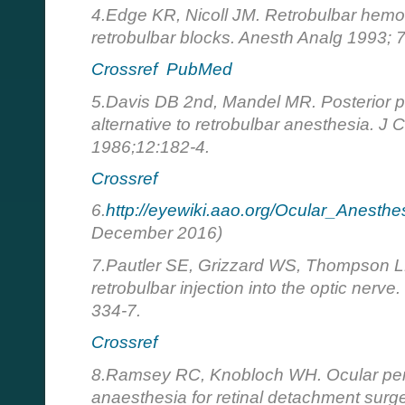
4.Edge KR, Nicoll JM. Retrobulbar hemo
retrobulbar blocks. Anesth Analg 1993; 
Crossref
PubMed
5.Davis DB 2nd, Mandel MR. Posterior p
alternative to retrobulbar anesthesia. J 
1986;12:182-4.
Crossref
6.
http://eyewiki.aao.org/Ocular_Anesthe
December 2016)
7.Pautler SE, Grizzard WS, Thompson L
retrobulbar injection into the optic nerv
334-7.
Crossref
8.Ramsey RC, Knobloch WH. Ocular perfo
anaesthesia for retinal detachment surg