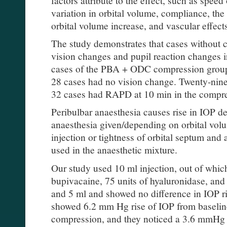
variation in orbital volume, compliance, the 
orbital volume increase, and vascular effect
The study demonstrates that cases withou
vision changes and pupil reaction changes i
cases of the PBA + ODC compression group,
28 cases had no vision change. Twenty-nin
32 cases had RAPD at 10 min in the compr
Peribulbar anaesthesia causes rise in IOP 
anaesthesia given/depending on orbital vol
injection or tightness of orbital septum and
used in the anaesthetic mixture.
Our study used 10 ml injection, out of which
bupivacaine, 75 units of hyaluronidase, and a
and 5 ml and showed no difference in IOP ri
showed 6.2 mm Hg rise of IOP from baselin
compression, and they noticed a 3.6 mmHg r