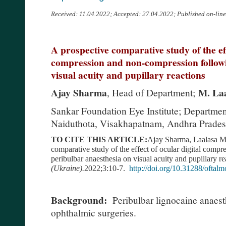
Received: 11.04.2022; Accepted: 27.04.2022; Published on-lin
A prospective comparative study of the eff
compression and non-compression followi
visual acuity and pupillary reactions
Ajay Sharma
M. Laa
, Head of Department;
Sankar Foundation Eye Institute; Department
Naiduthota, Visakhapatnam, Andhra Pradesh
TO CITE THIS ARTICLE:
Ajay Sharma, Laalasa M.
comparative study of the effect of ocular digital comp
peribulbar anaesthesia on visual acuity and pupillary re
(Ukraine).
2022;3:10-7.
http://doi.org/10.31288/ofta
Background:
Peribulbar lignocaine anaest
ophthalmic surgeries.