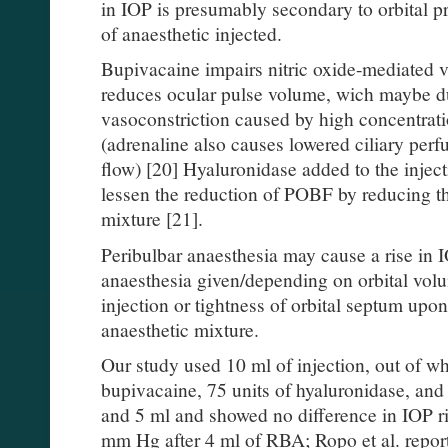
in IOP is presumably secondary to orbital p
of anaesthetic injected.
Bupivacaine impairs nitric oxide-mediated v
reduces ocular pulse volume, wich maybe d
vasoconstriction caused by high concentrati
(adrenaline also causes lowered ciliary perf
flow) [20] Hyaluronidase added to the inject
lessen the reduction of POBF by reducing th
mixture [21].
Peribulbar anaesthesia may cause a rise in
anaesthesia given/depending on orbital vol
injection or tightness of orbital septum upon
anaesthetic mixture.
Our study used 10 ml of injection, out of wh
bupivacaine, 75 units of hyaluronidase, and a
and 5 ml and showed no difference in IOP ri
mm Hg after 4 ml of RBA; Ropo et al. report