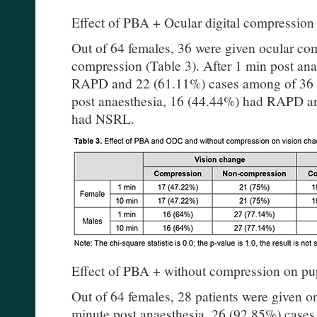
Effect of PBA + Ocular digital compression
Out of 64 females, 36 were given ocular co
compression (Table 3). After 1 min post an
RAPD and 22 (61.11%) cases among of 36 
post anaesthesia, 16 (44.44%) had RAPD a
had NSRL.
Effect of PBA + without compression on pup
Out of 64 females, 28 patients were given 
minute post anaesthesia, 26 (92.85%) case