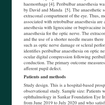
haemorrhage [4]. Peribulbar anaesthesia was
by David and Manda [5]. The anaesthetic sol
extraconal compartment of the eye. Thus, m
associated with retrobulbar anaesthesia are 
anesthesia with lignocaine or bupivacaine is
anaesthesia for the optic nerve. The extraco
and the use of a shorter needle means there 
such as optic nerve damage or scleral perfor
identifies peribulbar anaesthesia on optic n
ocular digital compression following peribu
conduction. The primary outcome measures 
afferent pupil defect.
Patients and methods
Study design. This is a hospital-based pros
observational study. Sample size: Patients w
ophthalmology in Sankar Foundation Eye In
from June 2019 to July 2020 and who satisfi