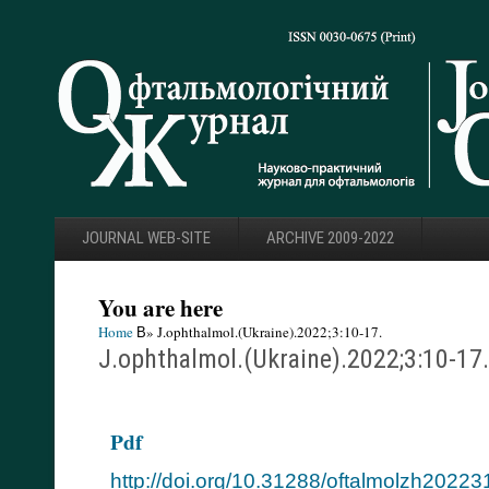
JOURNAL WEB-SITE
ARCHIVE 2009-2022
You are here
Home
В» J.ophthalmol.(Ukraine).2022;3:10-17.
J.ophthalmol.(Ukraine).2022;3:10-17.
Pdf
http://doi.org/10.31288/oftalmolzh2022