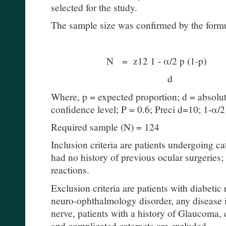
selected for the study.
The sample size was confirmed by the form
N = z12 1 - α/2 p (1-p)
d
Where, p = expected proportion; d = absolute
confidence level; P = 0.6; Preci d=10; 1-α/2
Required sample (N) = 124
Inclusion criteria are patients undergoing ca
had no history of previous ocular surgeries;
reactions.
Exclusion criteria are patients with diabetic 
neuro-ophthalmology disorder, any disease i
nerve, patients with a history of Glaucoma, 
and complicated cataracts are excluded.