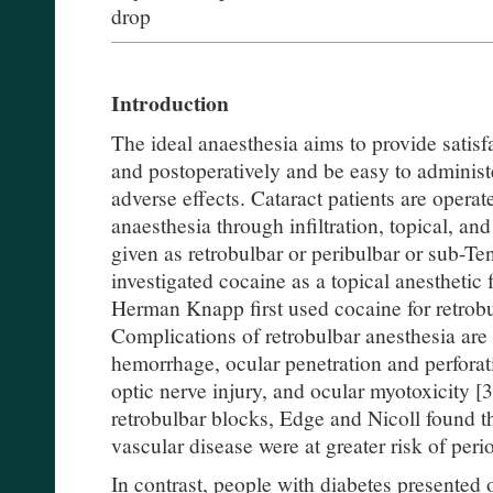
drop
Introduction
The ideal anaesthesia aims to provide satisf
and postoperatively and be easy to administ
adverse effects. Cataract patients are opera
anaesthesia through infiltration, topical, and
given as retrobulbar or peribulbar or sub-Ten
investigated cocaine as a topical anesthetic 
Herman Knapp first used cocaine for retrobu
Complications of retrobulbar anesthesia are 
hemorrhage, ocular penetration and perforat
optic nerve injury, and ocular myotoxicity [3
retrobulbar blocks, Edge and Nicoll found th
vascular disease were at greater risk of peri
In contrast, people with diabetes presented 