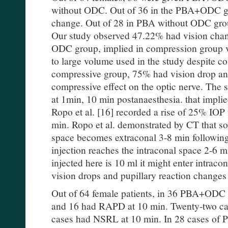
without ODC. Out of 36 in the PBA+ODC gr
change. Out of 28 in PBA without ODC grou
Our study observed 47.22% had vision ch
ODC group, implied in compression group v
to large volume used in the study despite c
compressive group, 75% had vision drop and
compressive effect on the optic nerve. The 
at 1min, 10 min postanaesthesia. that implied
Ropo et al. [16] recorded a rise of 25% IOP
min. Ropo et al. demonstrated by CT that sol
space becomes extraconal 3-8 min following 
injection reaches the intraconal space 2-6 m
injected here is 10 ml it might enter intraco
vision drops and pupillary reaction changes
Out of 64 female patients, in 36 PBA+ODC
and 16 had RAPD at 10 min. Twenty-two c
cases had NSRL at 10 min. In 28 cases of