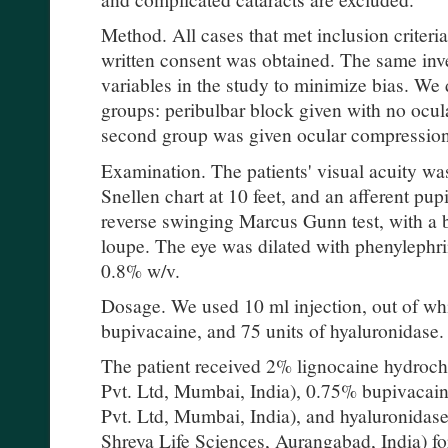
Method. All cases that met inclusion criteri
written consent was obtained. The same inve
variables in the study to minimize bias. We 
groups: peribulbar block given with no ocul
second group was given ocular compression
Examination. The patients' visual acuity w
Snellen chart at 10 feet, and an afferent pup
reverse swinging Marcus Gunn test, with a b
loupe. The eye was dilated with phenylephr
0.8% w/v.
Dosage. We used 10 ml injection, out of whi
bupivacaine, and 75 units of hyaluronidase.
The patient received 2% lignocaine hydro
Pvt. Ltd, Mumbai, India), 0.75% bupivac
Pvt. Ltd, Mumbai, India), and hyaluronidas
Shreya Life Sciences, Aurangabad, India) fo