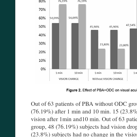
Out of 63 patients of PBA without ODC grou
(76.19%) after 1 min and 10 min. 15 (23.8%
vision after 1min and10 min. Out of 63 pa
group, 48 (76.19%) subjects had vision dro
(23.8%) subjects had no change in the visio