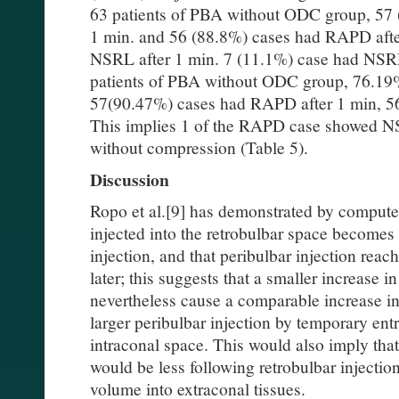
63 patients of PBA without ODC group, 57
1 min. and 56 (88.8%) cases had RAPD afte
NSRL after 1 min. 7 (11.1%) case had NSRL
patients of PBA without ODC group, 76.19% 
57(90.47%) cases had RAPD after 1 min, 5
This implies 1 of the RAPD case showed N
without compression (Table 5).
Discussion
Ropo et al.[9] has demonstrated by compute
injected into the retrobulbar space becomes
injection, and that peribulbar injection rea
later; this suggests that a smaller increase
nevertheless cause a comparable increase in
larger peribulbar injection by temporary ent
intraconal space. This would also imply that
would be less following retrobulbar injection
volume into extraconal tissues.