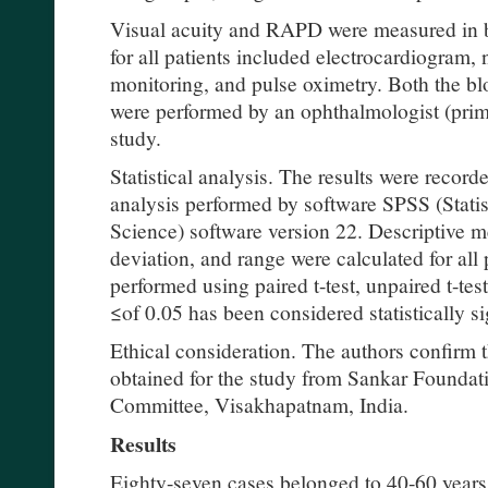
Visual acuity and RAPD were measured in b
for all patients included electrocardiogram, 
monitoring, and pulse oximetry. Both the bl
were performed by an ophthalmologist (prima
study.
Statistical analysis. The results were recorde
analysis performed by software SPSS (Statis
Science) software version 22. Descriptive m
deviation, and range were calculated for all
performed using paired t-test, unpaired t-tes
≤of 0.05 has been considered statistically si
Ethical consideration. The authors confirm t
obtained for the study from Sankar Foundati
Committee, Visakhapatnam, India.
Results
Eighty-seven cases belonged to 40-60 years