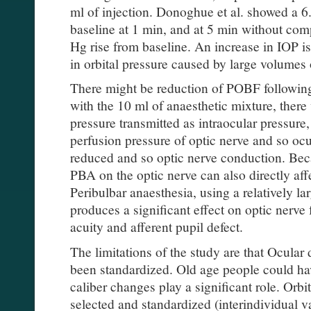
ml of injection. Donoghue et al. showed a 
baseline at 1 min, and at 5 min without co
Hg rise from baseline. An increase in IOP i
in orbital pressure caused by large volumes 
There might be reduction of POBF followi
with the 10 ml of anaesthetic mixture, there w
pressure transmitted as intraocular pressur
perfusion pressure of optic nerve and so ocu
reduced and so optic nerve conduction. Beca
PBA on the optic nerve can also directly aff
Peribulbar anaesthesia, using a relatively la
produces a significant effect on optic nerve 
acuity and afferent pupil defect.
The limitations of the study are that Ocular
been standardized. Old age people could ha
caliber changes play a significant role. Orb
selected and standardized (interindividual v