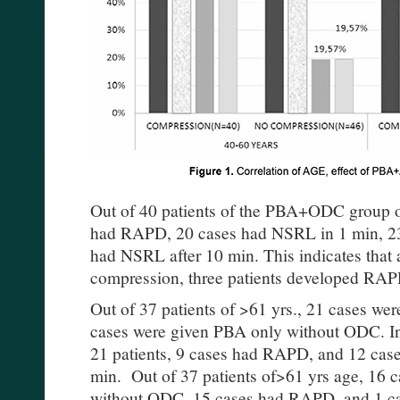
Out of 40 patients of the PBA+ODC group o
had RAPD, 20 cases had NSRL in 1 min, 2
had NSRL after 10 min. This indicates that 
compression, three patients developed RA
Out of 37 patients of >61 yrs., 21 cases 
cases were given PBA only without ODC. In
21 patients, 9 cases had RAPD, and 12 cas
min. Out of 37 patients of>61 yrs age, 16 
without ODC, 15 cases had RAPD, and 1 ca