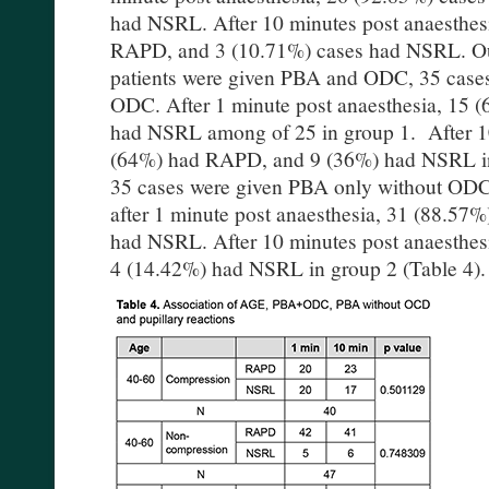
had NSRL. After 10 minutes post anaesthesi
RAPD, and 3 (10.71%) cases had NSRL. Out
patients were given PBA and ODC, 35 case
ODC. After 1 minute post anaesthesia, 15
had NSRL among of 25 in group 1. After 10
(64%) had RAPD, and 9 (36%) had NSRL in
35 cases were given PBA only without ODC.
after 1 minute post anaesthesia, 31 (88.5
had NSRL. After 10 minutes post anaesthe
4 (14.42%) had NSRL in group 2 (Table 4)