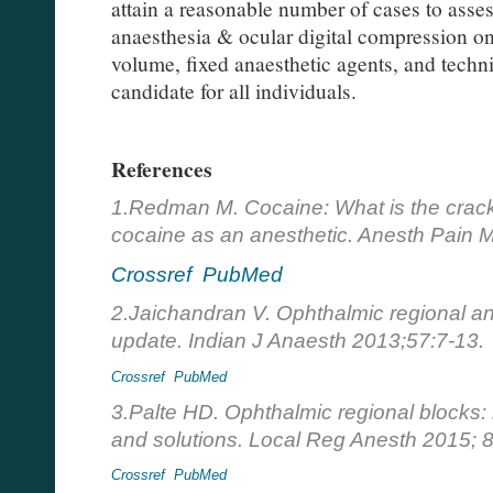
attain a reasonable number of cases to asses
anaesthesia & ocular digital compression on
volume, fixed anaesthetic agents, and tech
candidate for all individuals.
References
1.Redman M. Cocaine: What is the crack? 
cocaine as an anesthetic. Anesth Pain 
Crossref
PubMed
2.Jaichandran V. Ophthalmic regional a
update. Indian J Anaesth 2013;57:7-13.
Crossref
PubMed
3.Palte HD. Ophthalmic regional blocks
and solutions. Local Reg Anesth 2015; 8
Crossref
PubMed