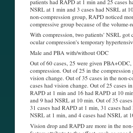
patients had RAPD at 1 min and 25 cases h
NSRL at 1 min and 3 cases had NSRL at 10 
non-compression group, RAPD noticed more 
compressive group because of the volume-re
With compression, two patients' NSRL got 
ocular compression's temporary hypertensiv
Male and PBA with/without ODC
Out of 60 cases, 25 were given PBA+ODC, 
compression. Out of 25 in the compression
vision change. Out of 35 cases in the non
cases had vision change. Out of 25 cases 
RAPD at 1 min and 16 had RAPD at 10 min
and 9 had NSRL at 10 min. Out of 35 cases
31 cases had RAPD at 1 min, 31 cases had
NSRL at 1 min, and 4 cases had NSRL at 
Vision drop and RAPD are more in the non-
factors attribute to the effect, such as speed 