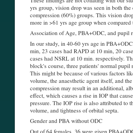
These findings are not collating with our stu
yrs group, vision drop was seen in both th
compression (60%) groups. This vision drop
more in >61 yrs age group when compared 
Association of Age, PBA+ODC, and pupil r
In our study, in 40-60 yrs age in PBA+ODC
min, 23 cases had RAPD at 10 min, 20 cas
cases had NSRL at 10 min. respectively. Thi
block's course, three patients' normal pupil
This might be because of various factors lik
volume, the anaesthetic agent itself, and th
compression may result in an additional, alb
effect, which causes a rise in IOP that caus
pressure. The IOP rise is also attributed to 
volume, and tightness of orbital septa.
Gender and PBA without ODC
Out of 64 females, 36 were given PBA+OD