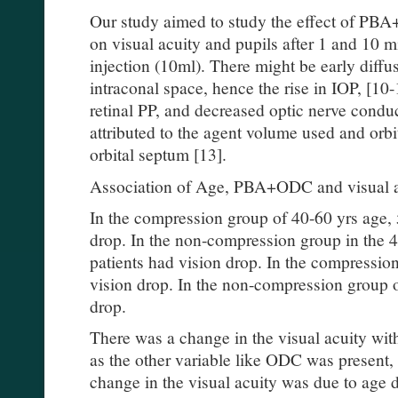
Our study aimed to study the effect of 
on visual acuity and pupils after 1 and 10 
injection (10ml). There might be early diffu
intraconal space, hence the rise in IOP, [1
retinal PP, and decreased optic nerve condu
attributed to the agent volume used and orbi
orbital septum [13].
Association of Age, PBA+ODC and visual a
In the compression group of 40-60 yrs age, 
drop. In the non-compression group in the 
patients had vision drop. In the compressi
vision drop. In the non-compression group 
drop.
There was a change in the visual acuity with
as the other variable like ODC was present,
change in the visual acuity was due to age 