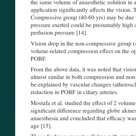
the same volume of anaesthetic solution in a
application significantly affects the vision. 
Compressive group (40-60 yrs) may be due 
pressure exerted could be presumably high 
perfusion pressure [14].
Vision drop in the non-compressive group (
volume-related compression effect on the op
POBF.
From the above data, it was noted that visio
almost similar in both compression and no
be explained by vascular changes (atheroscle
reduction in POBF in ciliary arteries.
Mostafa et al. studied the effect of 2 volum
significant difference regarding globe akine
anaesthesia and concluded that efficacy was 
age [15].