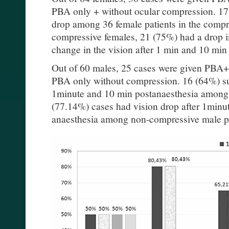
PBA only + without ocular compression. 17
drop among 36 female patients in the compr
compressive females, 21 (75%) had a drop i
change in the vision after 1 min and 10 min
Out of 60 males, 25 cases were given PBA
PBA only without compression. 16 (64%) sub
1minute and 10 min postanaesthesia among 
(77.14%) cases had vision drop after 1minu
anaesthesia among non-compressive male pat