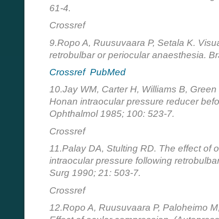
61-4.
Crossref
9.Ropo A, Ruusuvaara P, Setala K. Visua
retrobulbar or periocular anaesthesia. 
Crossref
PubMed
10.Jay WM, Carter H, Williams B, Green K
Honan intraocular pressure reducer befo
Ophthalmol 1985; 100: 523-7.
Crossref
11.Palay DA, Stulting RD. The effect of
intraocular pressure following retrobulb
Surg 1990; 21: 503-7.
Crossref
12.Ropo A, Ruusuvaara P, Paloheimo M, 