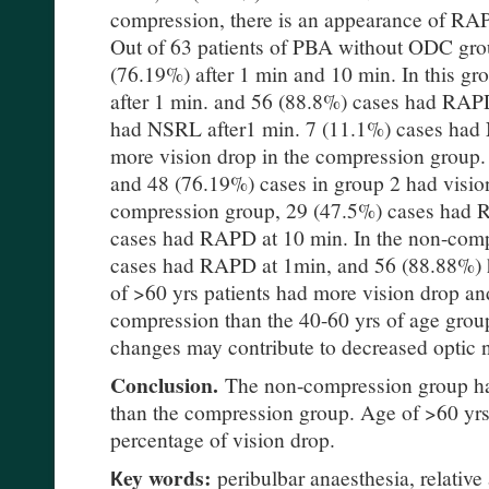
compression, there is an appearance of RA
Out of 63 patients of PBA without ODC grou
(76.19%) after 1 min and 10 min. In this 
after 1 min. and 56 (88.8%) cases had RAPD
had NSRL after1 min. 7 (11.1%) cases had
more vision drop in the compression group.
and 48 (76.19%) cases in group 2 had visio
compression group, 29 (47.5%) cases had 
cases had RAPD at 10 min. In the non-com
cases had RAPD at 1min, and 56 (88.88%)
of >60 yrs patients had more vision drop a
compression than the 40-60 yrs of age grou
changes may contribute to decreased optic 
Conclusion.
The non-compression group h
than the compression group. Age of >60 yr
percentage of vision drop.
Кey words:
peribulbar anaesthesia, relative 