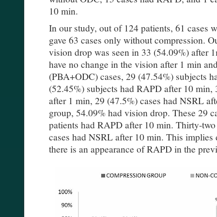
10 min.
In our study, out of 124 patients, 61 cas
gave 63 cases only without compression. 
vision drop was seen in 33 (54.09%) after 
have no change in the vision after 1 min an
(PBA+ODC) cases, 29 (47.54%) subjects h
(52.45%) subjects had RAPD after 10 min,
after 1 min, 29 (47.5%) cases had NSRL a
group, 54.09% had vision drop. These 29 c
patients had RAPD after 10 min. Thirty-tw
cases had NSRL after 10 min. This implies
there is an appearance of RAPD in the prev