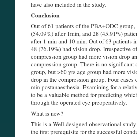
have also included in the study.
Conclusion
Out of 61 patients of the PBA+ODC group, 
(54.09%) after 1min, and 28 (45.91%) patien
after 1 min and 10 min. Out of 63 patients 
48 (76.19%) had vision drop. Irrespective o
compression group had more vision drop 
compression group. There is no significant 
group, but >60 yrs age group had more visi
drop in the compression group. Four cases
min postanaesthesia. Examining for a relativ
to be a valuable method for predicting which
through the operated eye preoperatively.
What is new?
This is a Well-designed observational study
the first prerequisite for the successful con