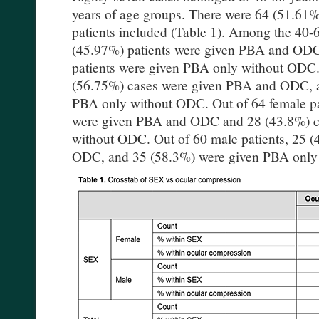
years of age groups. There were 64 (51.61
patients included (Table 1). Among the 40-6
(45.97%) patients were given PBA and ODC
patients were given PBA only without ODC. 
(56.75%) cases were given PBA and ODC, 
PBA only without ODC. Out of 64 female pa
were given PBA and ODC and 28 (43.8%) c
without ODC. Out of 60 male patients, 25 
ODC, and 35 (58.3%) were given PBA only