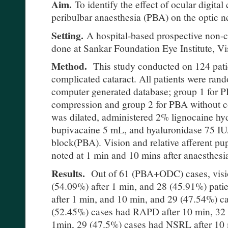
Aim.
To identify the effect of ocular digit
peribulbar anaesthesia (PBA) on the optic n
Setting.
A hospital-based prospective non-c
done at Sankar Foundation Eye Institute, 
Method.
This study conducted on 124 pati
complicated cataract. All patients were ran
computer generated database; group 1 for PB
compression and group 2 for PBA without c
was dilated, administered 2% lignocaine h
bupivacaine 5 mL, and hyaluronidase 75 IU/
block(PBA). Vision and relative afferent pu
noted at 1 min and 10 mins after anaesthesi
Results.
Out of 61 (PBA+ODC) cases, visi
(54.09%) after 1 min, and 28 (45.91%) patie
after 1 min, and 10 min, and 29 (47.54%) 
(52.45%) cases had RAPD after 10 min, 32
1min, 29 (47.5%) cases had NSRL after 10 