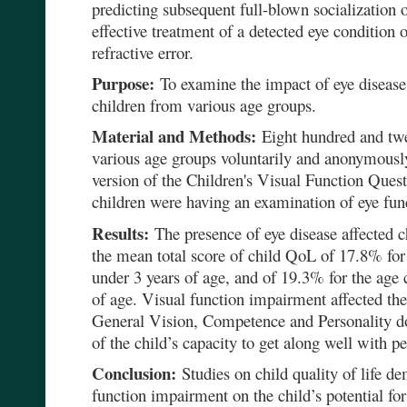
predicting subsequent full-blown socialization o
effective treatment of a detected eye condition 
refractive error.
Purpose:
To examine the impact of eye diseas
children from various age groups.
Material and Methods:
Eight hundred and twen
various age groups voluntarily and anonymousl
version of the Children's Visual Function Ques
children were having an examination of eye fun
Results:
The presence of eye disease affected c
the mean total score of child QoL of 17.8% for 
under 3 years of age, and of 19.3% for the age 
of age. Visual function impairment affected th
General Vision, Competence and Personality dom
of the child’s capacity to get along well with pe
Conclusion:
Studies on child quality of life de
function impairment on the child’s potential for 