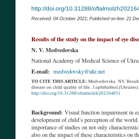
http://doi.org/10.31288/oftalmolzh2021
Received: 04 October 2021;
Published on-line:
21 De
Results of the study on the impact of eye disea
N. V. Medvedovska
National Academy of Medical Science of Ukrai
E-mail:
medvedovsky@ukr.net
TO CITE THIS ARTICLE:
Medvedovska NV.
Result
disease on child quality of life.
J.ophthalmol.(Ukraine).
http://doi.org/10.31288/oftalmolzh202164851
Background:
Visual function impairment in ea
development of child’s perception of the world. 
importance of studies on not only characteristi
also on the impact of these characteristics on th