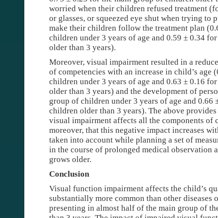
worried when their children refused treatment (f
or glasses, or squeezed eye shut when trying to p
make their children follow the treatment plan (0.
children under 3 years of age and 0.59 ± 0.34 for
older than 3 years).
Moreover, visual impairment resulted in a reduc
of competencies with an increase in child’s age (
children under 3 years of age and 0.63 ± 0.16 for
older than 3 years) and the development of perso
group of children under 3 years of age and 0.66 
children older than 3 years). The above provides
visual impairment affects all the components of ch
moreover, that this negative impact increases wit
taken into account while planning a set of measu
in the course of prolonged medical observation a
grows older.
Conclusion
Visual function impairment affects the child’s qu
substantially more common than other diseases o
presenting in almost half of the main group of th
than 3 years. The impact of impaired visual functi