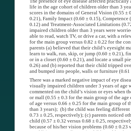
The presence of eye disease affected practically 
life in the age cohort of children older than 3 ye
scores in the domains of General Vision (0.55 ± 
0.21), Family Impact (0.60 ± 0.15), Competence (
0.12) and Treatment-Associated Limitations (0.72
impaired children older than 3 years were worried
able to read, watch TV, or drive a car, with a rel
for the main group versus 0.82 ± 0.22 for the cont
parents (a) believed that their child’s eyesight ma
learn to walk, run, skip, or jump (0.60 ± 0.21), 
or in a closet (0.60 ± 0.21), and locate a small pi
0.26) and (b) reported that their child tripped ov
and bumped into people, walls or furniture (0.61 
There was a marked negative impact of eye disea
visually impaired children under 3 years of age 
commented on the child’s vision or eyes when the
or mall (0.55 ± 0.3 for the main group of the age
of age versus 0.66 ± 0.25 for the main group of t
than 3 years);
(b) the child was feeling different
0.73 ± 0.25, respectively); (c) parents noticed ot
child (0.57 ± 0.32 versus 0.68 ± 0.25, respectivel
because of his/her vision problems (0.60 ± 0.23 v