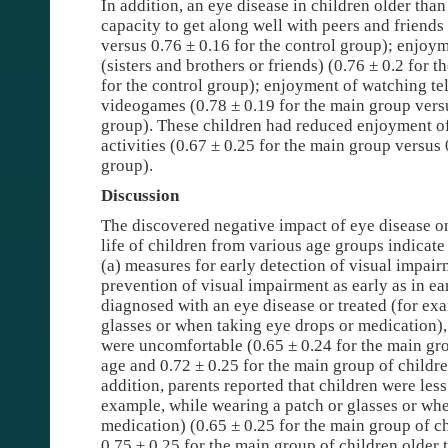
In addition, an eye disease in children older than
capacity to get along well with peers and friends
versus 0.76 ± 0.16 for the control group); enjoym
(sisters and brothers or friends) (0.76 ± 0.2 for 
for the control group); enjoyment of watching te
videogames (0.78 ± 0.19 for the main group versu
group). These children had reduced enjoyment of 
activities (0.67 ± 0.25 for the main group versus 
group).
Discussion
The discovered negative impact of eye disease o
life of children from various age groups indicate 
(a) measures for early detection of visual impair
prevention of visual impairment as early as in e
diagnosed with an eye disease or treated (for ex
glasses or when taking eye drops or medication),
were uncomfortable (0.65 ± 0.24 for the main gro
age and 0.72 ± 0.25 for the main group of childre
addition, parents reported that children were less
example, while wearing a patch or glasses or wh
medication) (0.65 ± 0.25 for the main group of c
0.75 ± 0.25 for the main group of children older 