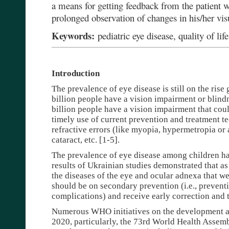
a means for getting feedback from the patient w
prolonged observation of changes in his/her vis
Keywords:
pediatric eye disease, quality of life
Introduction
The prevalence of eye disease is still on the rise g
billion people have a vision impairment or blindne
billion people have a vision impairment that co
timely use of current prevention and treatment te
refractive errors (like myopia, hypermetropia or
cataract, etc. [1-5].
The prevalence of eye disease among children ha
results of Ukrainian studies demonstrated that a
the diseases of the eye and ocular adnexa that w
should be on secondary prevention (i.e., prevent
complications) and receive early correction and 
Numerous WHO initiatives on the development a
2020, particularly, the 73rd World Health Assem