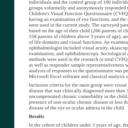
individuals and the control group of 190 individu
groups voluntarily and anonymously responded to
Children's Visual Function Questionnaire (CVFQ)
having an examination of eye functions, and the r
were used in the current study. The surveyed par
based on the age of their child (266 parents of c
558 parents of children above 3 years of age), an
of life domains and visual functions. An examina
ophthalmologist included visual acuity, skiascopy
examination, and ophthalmoscopy. Sociological a
methods were used in the research (a total CVF
as well as responder sample representativeness w
analysis of responses to the questionnaire was pe
Microsoft Excel software and classical analysis
Inclusion criteria for the main group were visua
disease that was clinically diagnosed more than
uncompensated chronic comorbidity in the child. 
presence of non-ocular chronic disease or less th
disease of the eye or ocular adnexa in the child.
Results
In the cohort of children under 3 years of age, t