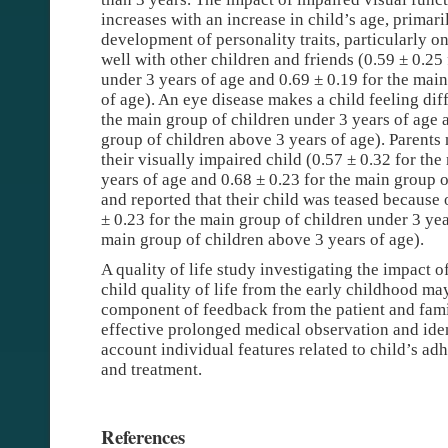
increases with an increase in child’s age, primari
development of personality traits, particularly on
well with other children and friends (0.59 ± 0.25
under 3 years of age and 0.69 ± 0.19 for the mai
of age). An eye disease makes a child feeling diff
the main group of children under 3 years of age 
group of children above 3 years of age). Parents 
their visually impaired child (0.57 ± 0.32 for th
years of age and 0.68 ± 0.23 for the main group o
and reported that their child was teased because 
± 0.23 for the main group of children under 3 yea
main group of children above 3 years of age).
A quality of life study investigating the impact 
child quality of life from the early childhood m
component of feedback from the patient and fam
effective prolonged medical observation and iden
account individual features related to child’s ad
and treatment.
References