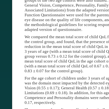
groups of the two age cohorts were also studied.
General Vision, Competence, Personality, Family
Associated Limitations) from the adapted version
Function Questionnaire were used for the parenta
eye disease on the quality of life components, a
the methodological guidelines for scoring respon
adapted version of questionnaire.
We compared the mean total score of child QoL fo
the control group, and found, that the presence 
reduction in the mean total score of child QoL in
3 years of age (with a mean total score of child 
group versus 0.73 ± 0.12 for the control group), 
mean total score of child QoL in the age cohort o
(with a mean total score of child QoL of 0.67 ± 0
0.83 ± 0.07 for the control group).
For the age cohort of children under 3 years of 
was the domain most impacted by the detected ey
Vision (0.55 ± 0.17); General Health (0.57 ± 0.1
Limitations (0.69 ± 0.18). In addition, for this ag
Competence and Personality domains were rather 
0.17, respectively.