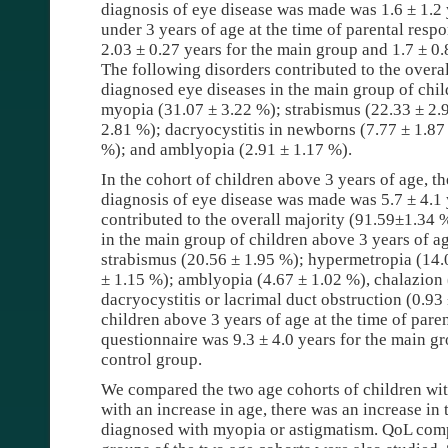
diagnosis of eye disease was made was 1.6 ± 1.2 
under 3 years of age at the time of parental resp
2.03 ± 0.27 years for the main group and 1.7 ± 0.
The following disorders contributed to the overal
diagnosed eye diseases in the main group of chil
myopia (31.07 ± 3.22 %); strabismus (22.33 ± 2.
2.81 %); dacryocystitis in newborns (7.77 ± 1.87
%); and amblyopia (2.91 ± 1.17 %).
In the cohort of children above 3 years of age, t
diagnosis of eye disease was made was 5.7 ± 4.1 
contributed to the overall majority (91.59±1.34 
in the main group of children above 3 years of a
strabismus (20.56 ± 1.95 %); hypermetropia (14.
± 1.15 %); amblyopia (4.67 ± 1.02 %), chalazion
dacryocystitis or lacrimal duct obstruction (0.9
children above 3 years of age at the time of pare
questionnaire was 9.3 ± 4.0 years for the main gr
control group.
We compared the two age cohorts of children wit
with an increase in age, there was an increase in
diagnosed with myopia or astigmatism. QoL comp