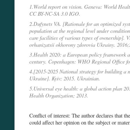
1.World report on vision. Geneva: World Healt
CC BY-NC-SA 3.0 IGO.
2.Dufynets VA. [Rationale for an optimized sys
population at the regional level under conditio
care facilities of various types of ownership]. V
orhanizatsii okhorony zdorovia Ukrainy. 2016;
3.Health 2020: a European policy framework an
century. Copenhagen: WHO Regional Office fo
4.[2015-2025 National strategy for building a 
Ukraine]. Kyiv; 2015. Ukrainian.
5.Universal eye health: a global action plan 
Health Organization; 2013.
Conflict of interest: The author declares that ther
could affect her opinion on the subject or mater