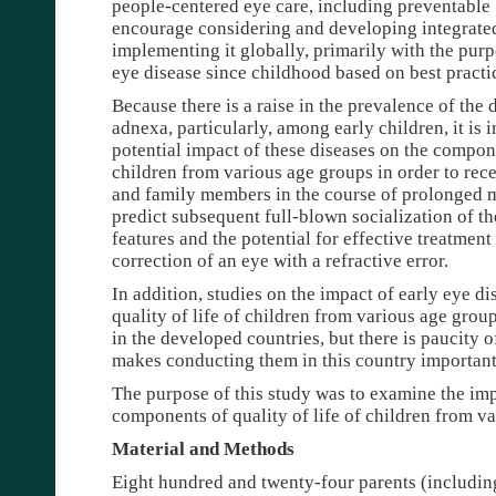
people-centered eye care, including preventable 
encourage considering and developing integrate
implementing it globally, primarily with the pur
eye disease since childhood based on best practic
Because there is a raise in the prevalence of the 
adnexa, particularly, among early children, it is 
potential impact of these diseases on the compone
children from various age groups in order to rec
and family members in the course of prolonged m
predict subsequent full-blown socialization of th
features and the potential for effective treatment
correction of an eye with a refractive error.
In addition, studies on the impact of early eye d
quality of life of children from various age gro
in the developed countries, but there is paucity 
makes conducting them in this country important
The purpose of this study was to examine the imp
components of quality of life of children from v
Material and Methods
Eight hundred and twenty-four parents (includin