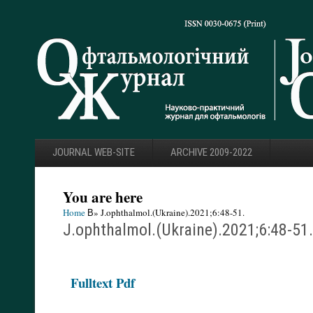
JOURNAL WEB-SITE
ARCHIVE 2009-2022
You are here
Home
В» J.ophthalmol.(Ukraine).2021;6:48-51.
J.ophthalmol.(Ukraine).2021;6:48-51.
F
ulltext Pdf