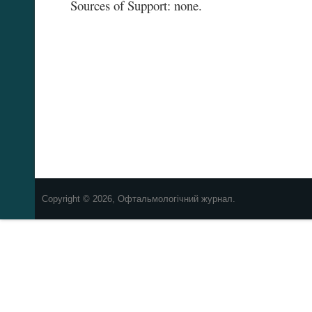
Sources of Support: none.
Copyright © 2026, Офтальмологічний журнал.