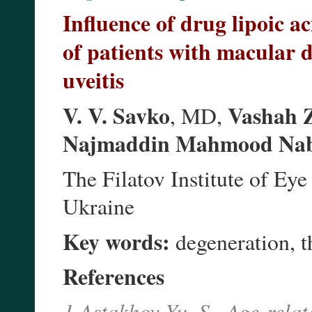
Influence of drug lipoic a
of patients with macular d
uveitis
V. V. Savko
Vashah 
, MD,
Najmaddin Mahmood Na
The Filatov Institute of E
Ukraine
Key words:
degeneration, th
References
1.Astakhov Yu. S., Age-rela