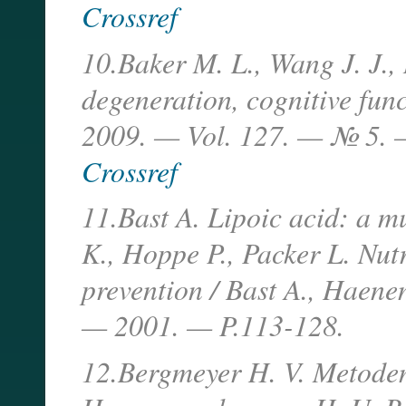
Crossref
10.Baker M. L., Wang J. J.,
degeneration, cognitive fun
2009. — Vol. 127. — № 5. 
Crossref
11.Bast A. Lipoic acid: a m
K., Hoppe P., Packer L. Nut
prevention / Bast A., Haene
— 2001. — P.113-128.
12.Bergmeyer H. V. Metoden