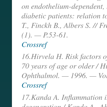
on endothelium-dependent, n
diabetic patients: relation t
T., Finckh B., Albers S. // 
(1). — P.53-61.
Crossref
16.Hirvela H. Risk factors 
70 years of age or older / H
Ophthalmol. — 1996. — Vol
Crossref
17.Kanda A. Inflammation i
degeneration / Kanda A., Ab