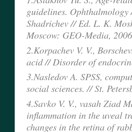
guidelines. Ophthalmology /
Shadrichev // Ed. L. K. Mosh
Moscow: GEO-Media, 2006.
2.Korpachev V. V., Borschev
acid // Disorder of endocr
3.Nasledov A. SPSS, compute
social sciences. // St. Peter
4.Savko V. V., vasah Ziad 
inflammation in the uveal t
changes in the retina of rabb