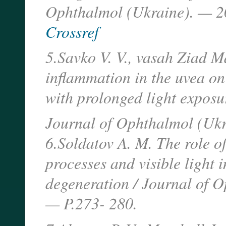
Ophthalmol (Ukraine). — 2
Crossref
5.Savko V. V., vasah Ziad 
inflammation in the uvea on 
with prolonged light exposur
Journal of Ophthalmol (Ukr
6.Soldatov A. M. The role of
processes and visible light 
degeneration / Journal of 
— P.273- 280.