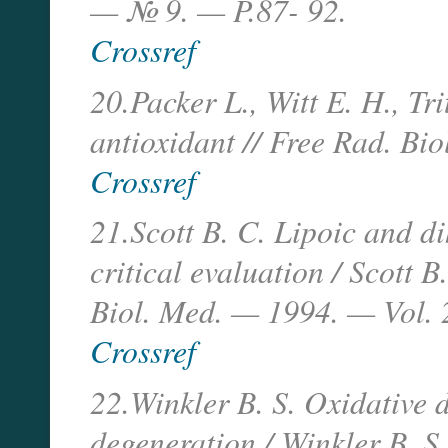
— № 9. — P.87- 92.
Crossref
20.Packer L., Witt E. H., Tri
antioxidant // Free Rad. Bi
Crossref
21.Scott B. C. Lipoic and di
critical evaluation / Scott B
Biol. Med. — 1994. — Vol.
Crossref
22.Winkler B. S. Oxidative
degeneration / Winkler B. S.