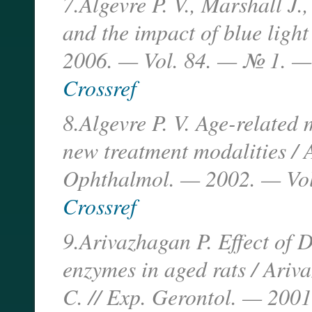
7.Algevre P. V., Marshall J
and the impact of blue ligh
2006. — Vol. 84. — № 1. —
Crossref
8.Algevre P. V. Age-related
new treatment modalities / A
Ophthalmol. — 2002. — Vol
Crossref
9.Arivazhagan P. Effect of 
enzymes in aged rats / Ari
C. // Exp. Gerontol. — 2001