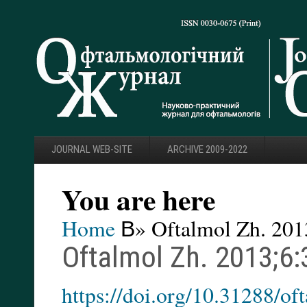
JOURNAL WEB-SITE
ARCHIVE 2009-2022
You are here
Home
В» Oftalmol Zh. 201
Oftalmol Zh. 2013;6:
https://doi.org/10.31288/o