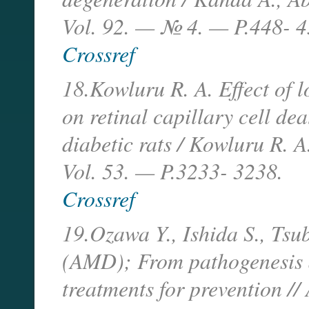
Vol. 92. — № 4. — P.448- 4
Crossref
18.Kowluru R. A. Effect of l
on retinal capillary cell de
diabetic rats / Kowluru R. 
Vol. 53. — P.3233- 3238.
Crossref
19.Ozawa Y., Ishida S., Tsu
(AMD); From pathogenesis 
treatments for prevention /