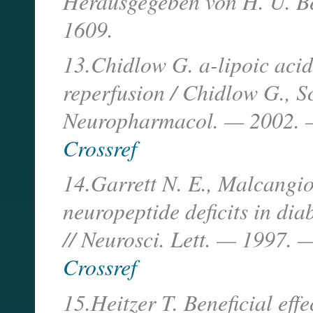
Herausgegeben von H. U. B
1609.
13.Chidlow G. a-lipoic acid 
reperfusion / Chidlow G., S
Neuropharmacol. — 2002. —
Crossref
14.Garrett N. E., Malcangio
neuropeptide deficits in dia
// Neurosci. Lett. — 1997. 
Crossref
15.Heitzer T. Beneficial eff