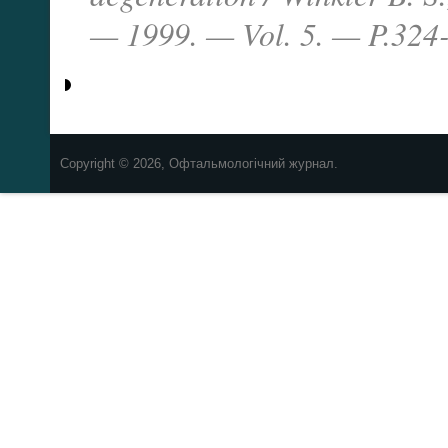
— 1999. — Vol. 5. — P.324-
Copyright © 2026, Офтальмологічний журнал.